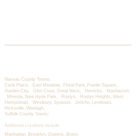
LIKE US ON FACEBOOK
WE PROUDLY SERVE
Nassau County Towns:
Carle Place,
East Meadow,
Floral Park,
Franlin Square,
Garden City,
Glen Cove,
Great Neck,
Herricks,
Manhasset,
Mineola,
New Hyde Park,
Roslyn,
Roslyn Heights,
West
Hempstead,
Westbury,
Syosset,
Jericho,
Levittown,
Hicksville,
Wantagh,
Suffolk County Towns:
Additional Locations include
Manhattan
,
Brooklyn
,
Queens
,
Bronx
,