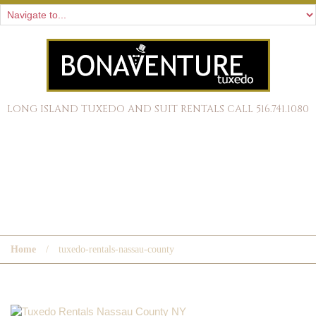
LONG ISLAND TUXEDO AND SUIT RENTALS CALL 516.741.1080
TUXEDO-RENTALS-NASSAU-
COUNTY
Home
tuxedo-rentals-nassau-county