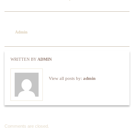
No category
March 16, 2016
Admin
Comments are closed
WRITTEN BY
ADMIN
View all posts by:
admin
Comments are closed.