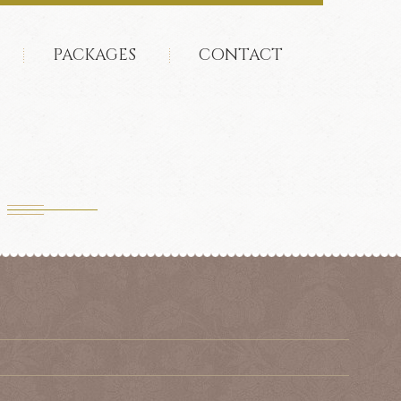
PACKAGES
CONTACT