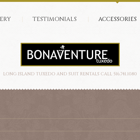
ERY
TESTIMONIALS
ACCESSORIES
LONG ISLAND TUXEDO AND SUIT RENTALS CALL 516.741.1080