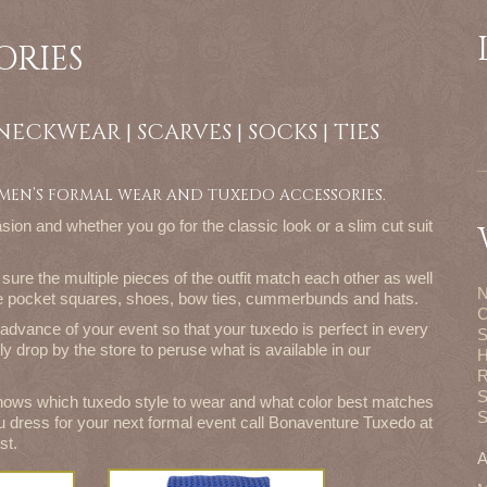
ORIES
| NECKWEAR | SCARVES | SOCKS | TIES
 MEN’S FORMAL WEAR AND TUXEDO ACCESSORIES.
sion and whether you go for the classic look or a slim cut suit
sure the multiple pieces of the outfit match each other as well
N
ike pocket squares, shoes, bow ties, cummerbunds and hats.
C
advance of your event so that your tuxedo is perfect in every
S
ly drop by the store to peruse what is available in our
H
R
S
ows which tuxedo style to wear and what color best matches
S
u dress for your next formal event call Bonaventure Tuxedo at
st.
A