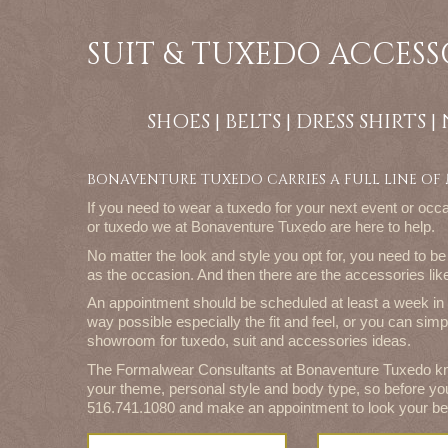
SUIT & TUXEDO ACCESS
SHOES | BELTS | DRESS SHIRTS 
BONAVENTURE TUXEDO CARRIES A FULL LINE OF
If you need to wear a tuxedo for your next event or occa
or tuxedo we at Bonaventure Tuxedo are here to help.
No matter the look and style you opt for, you need to be 
as the occasion. And then there are the accessories l
An appointment should be scheduled at least a week in 
way possible especially the fit and feel, or you can simp
showroom for tuxedo, suit and accessories ideas.
The Formalwear Consultants at Bonaventure Tuxedo kn
your theme, personal style and body type, so before yo
516.741.1080 and make an appointment to look your be