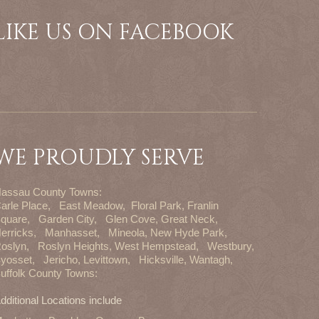
LIKE US ON FACEBOOK
WE PROUDLY SERVE
assau County Towns:
arle Place,
East Meadow,
Floral Park,
Franlin
quare,
Garden City,
Glen Cove,
Great Neck,
erricks,
Manhasset,
Mineola,
New Hyde Park,
oslyn,
Roslyn Heights,
West Hempstead,
Westbury,
yosset,
Jericho,
Levittown,
Hicksville,
Wantagh,
uffolk County Towns:
dditional Locations include