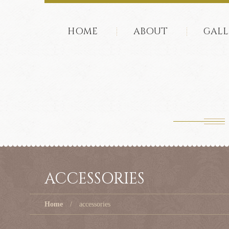
HOME
ABOUT
GALL
ACCESSORIES
Home
accessories