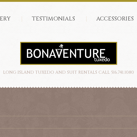
ERY
TESTIMONIALS
ACCESSORIES
LONG ISLAND TUXEDO AND SUIT RENTALS CALL 516.741.1080