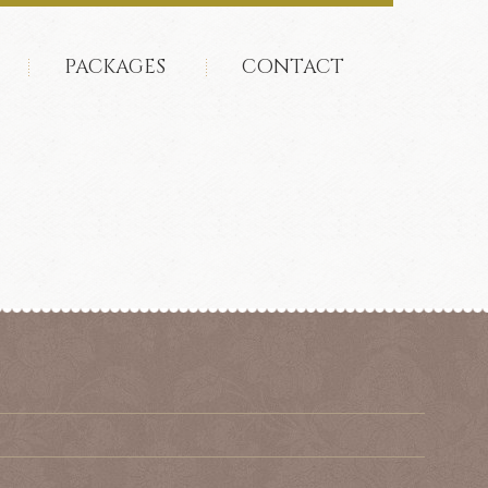
PACKAGES
CONTACT