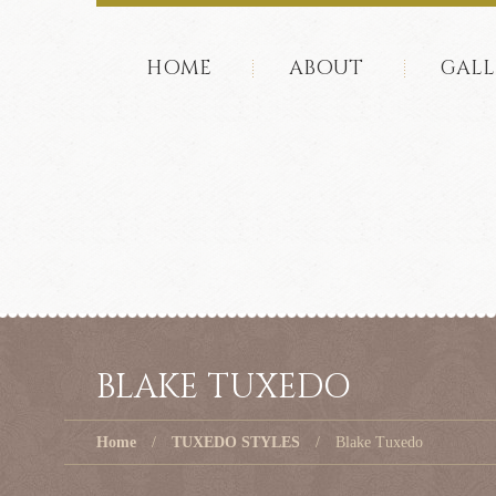
HOME
ABOUT
GALL
BLAKE TUXEDO
Home
TUXEDO STYLES
Blake Tuxedo