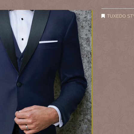
TUXEDO ST