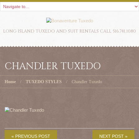
LONG ISLAND TUXEDO AND SUIT RENTALS CALL 516.741.1080
CHANDLER TUXEDO
Home
TUXEDO STYLES
Chandler Tuxedo
« PREVIOUS POST
NEXT POST »