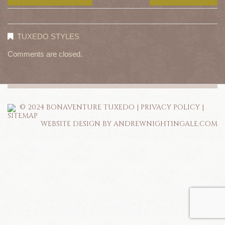
TUXEDO STYLES
Comments are closed.
© 2024 BONAVENTURE TUXEDO |
PRIVACY POLICY
|
SITEMAP
WEBSITE DESIGN BY ANDREWNIGHTINGALE.COM