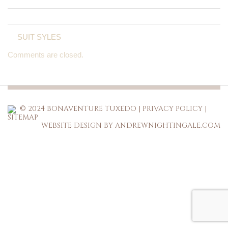
SUIT SYLES
Comments are closed.
© 2024 BONAVENTURE TUXEDO |
PRIVACY POLICY
|
SITEMAP
WEBSITE DESIGN BY ANDREWNIGHTINGALE.COM