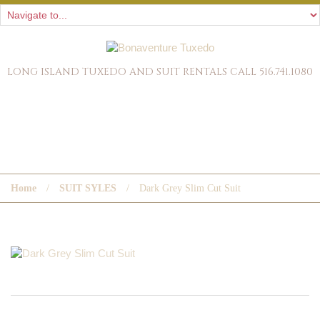
LONG ISLAND TUXEDO AND SUIT RENTALS CALL 516.741.1080
DARK GREY SLIM CUT SUIT
Home
SUIT SYLES
Dark Grey Slim Cut Suit
« PREVIOUS POST
NEXT POST »