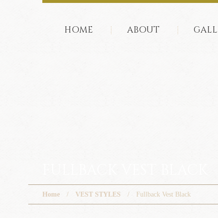
HOME
ABOUT
GALL
FULLBACK VEST BLACK
Home
VEST STYLES
Fullback Vest Black