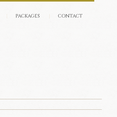
PACKAGES
CONTACT