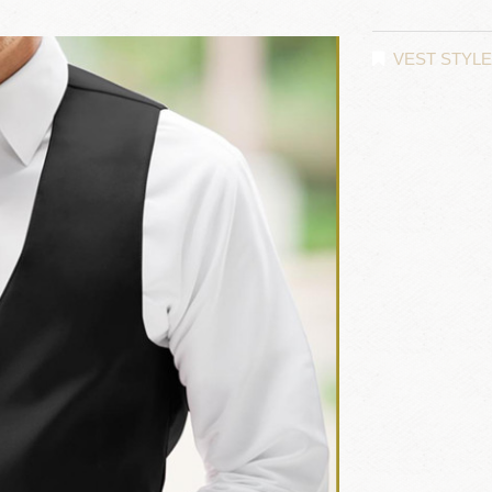
VEST STYL