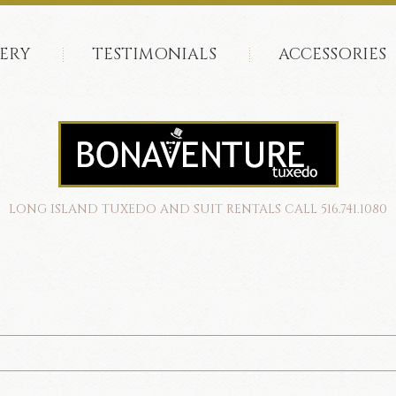
ERY
TESTIMONIALS
ACCESSORIES
LONG ISLAND TUXEDO AND SUIT RENTALS CALL 516.741.1080