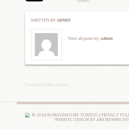
WRITTEN BY
ADMIN
View all posts by:
admin
Comments are closed.
© 2024 BONAVENTURE TUXEDO |
PRIVACY POL
WEBSITE DESIGN BY ANDREWNIGH