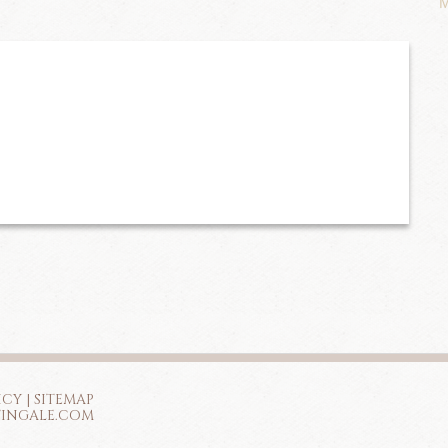
M
ICY
|
SITEMAP
TINGALE.COM