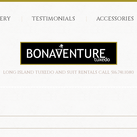
ERY
TESTIMONIALS
ACCESSORIES
LONG ISLAND TUXEDO AND SUIT RENTALS CALL 516.741.1080