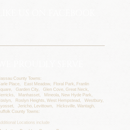
LIKE US ON FACEBOOK
WE PROUDLY SERVE
assau County Towns:
arle Place,
East Meadow,
Floral Park,
Franlin
quare,
Garden City,
Glen Cove,
Great Neck,
erricks,
Manhasset,
Mineola,
New Hyde Park,
oslyn,
Roslyn Heights,
West Hempstead,
Westbury,
yosset,
Jericho,
Levittown,
Hicksville,
Wantagh,
uffolk County Towns:
dditional Locations include