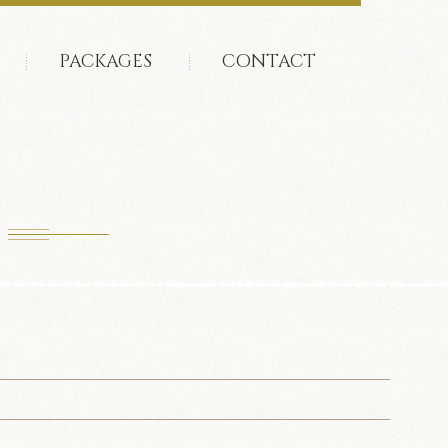
PACKAGES
CONTACT