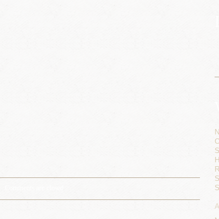
N
C
S
H
R
S
S
Comments are closed
A