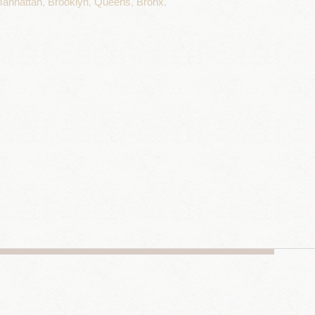
anhattan
,
Brooklyn
,
Queens
,
Bronx
,