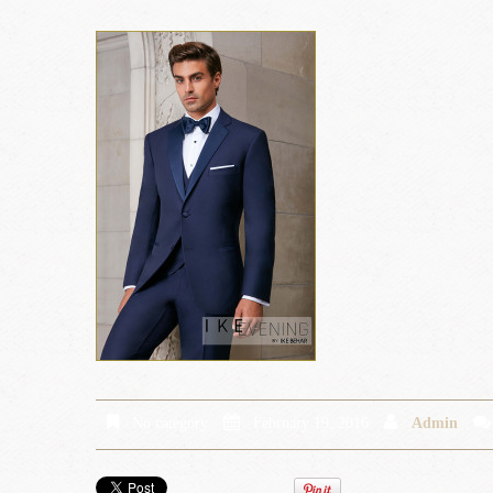
No category
February 19, 2016
Admin