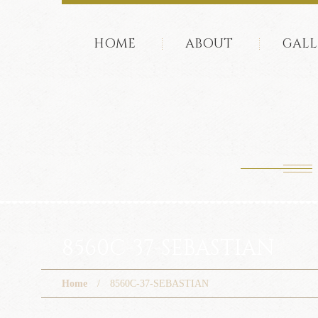
HOME
ABOUT
GALL
8560C-37-SEBASTIAN
Home
8560C-37-SEBASTIAN