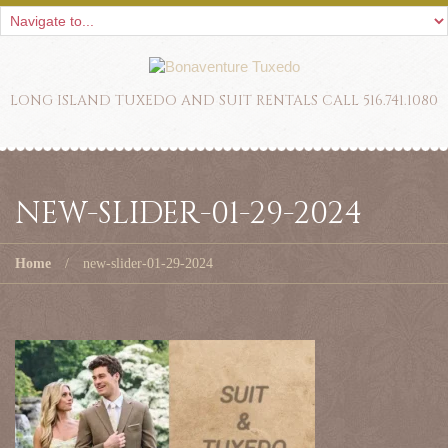
LONG ISLAND TUXEDO AND SUIT RENTALS CALL 516.741.1080
NEW-SLIDER-01-29-2024
Home
new-slider-01-29-2024