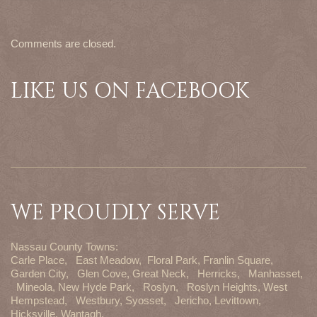
Comments are closed.
LIKE US ON FACEBOOK
WE PROUDLY SERVE
Nassau County Towns:
Carle Place,
East Meadow,
Floral Park,
Franlin Square,
Garden City,
Glen Cove,
Great Neck,
Herricks,
Manhasset,
Mineola,
New Hyde Park,
Roslyn,
Roslyn Heights,
West
Hempstead,
Westbury,
Syosset,
Jericho,
Levittown,
Hicksville,
Wantagh,