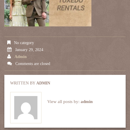
No category
January 29, 2024
Admin
Comments are closed
WRITTEN BY
ADMIN
View all posts by:
admin