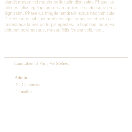
blandit massa vel mauris sollicitudin dignissim. Phasellus
ultrices tellus eget ipsum ornare molestie scelerisque eros
dignissim. Phasellus fringilla hendrerit lectus nec vehicula.
Pellentesque habitant morbi tristique senectus et netus et
malesuada fames ac turpis egestas. In faucibus, risus eu
volutpat pellentesque, massa felis feugiat velit, nec…
READ MORE
Eum Liberoisl Porta Vel Sceleisq
February 14, 2013
Admin
No Comments
Permalink
LIKE US ON FACEBOOK