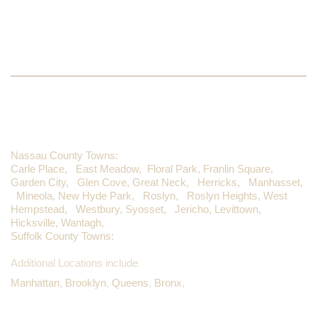
WE PROUDLY SERVE
Nassau County Towns:
Carle Place,
East Meadow,
Floral Park,
Franlin Square,
Garden City,
Glen Cove,
Great Neck,
Herricks,
Manhasset,
Mineola,
New Hyde Park,
Roslyn,
Roslyn Heights,
West
Hempstead,
Westbury,
Syosset,
Jericho,
Levittown,
Hicksville,
Wantagh,
Suffolk County Towns:
Additional Locations include
Manhattan
,
Brooklyn
,
Queens
,
Bronx
,