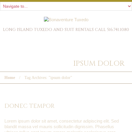
LONG ISLAND TUXEDO AND SUIT RENTALS CALL 516.741.1080
TAG ARCHIVES:
IPSUM DOLOR
Home
Tag Archives: "ipsum dolor"
DONEC TEMPOR
Lorem ipsum dolor sit amet, consectetur adipiscing elit. Sed
blandit massa vel mauris sollicitudin dignissim. Phasellus