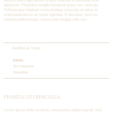
ultrices tellus eget ipsum ornare molestie scelerisque eros
dignissim. Phasellus fringilla hendrerit lectus nec vehicula.
Pellentesque habitant morbi tristique senectus et netus et
malesuada fames ac turpis egestas. In faucibus, risus eu
volutpat pellentesque, massa felis feugiat velit, nec…
READ MORE
AuctDuis Ac Turpis
March 5, 2013
Admin
No Comments
Permalink
PHASELLUS FRINGILLA
Lorem ipsum dolor sit amet, consectetur adipiscing elit. Sed