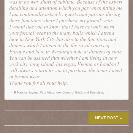
was in no way short of sublime. Because of the expert
detailing and attention which you pay when fitting me,
I am continually asked by guests and patrons during
these functions where I purchase my formal wear.
I would like you to know that I have not only worn
your formal wear to the many balls which I attend
here in New York City but also to the functions and
dinners which I attend at the the royal courts of
Europe and here in Washington dc at dinners of state.
You can be assured that whether I am living in new
york city, long island, las vegas, Vienna or London I
will always return to you to purchase the items I need
in formal wear.
Thank you for all your help.
R Maurice Jaymes Paul Alexander, Count of Gluck and Kuefstein
,
NEXT POST »