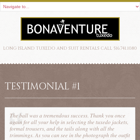
LONG ISLAND TUXEDO AND SUIT RENTALS CALL 516.741.1080
TESTIMONIAL #1
The ball was a tremendous success. Thank you once
again for all your help in selecting the tuxedo jackets,
formal trousers, and the tails along with all the
trimmings. As you can see in the photograph the outfit