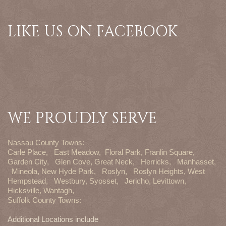
LIKE US ON FACEBOOK
WE PROUDLY SERVE
Nassau County Towns:
Carle Place,
East Meadow,
Floral Park,
Franlin Square,
Garden City,
Glen Cove,
Great Neck,
Herricks,
Manhasset,
Mineola,
New Hyde Park,
Roslyn,
Roslyn Heights,
West
Hempstead,
Westbury,
Syosset,
Jericho,
Levittown,
Hicksville,
Wantagh,
Suffolk County Towns:
Additional Locations include