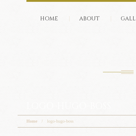
HOME
ABOUT
GALL
LOGO-HUGO-BOSS
Home
logo-hugo-boss