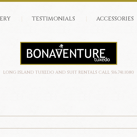
ERY
TESTIMONIALS
ACCESSORIES
LONG ISLAND TUXEDO AND SUIT RENTALS CALL 516.741.1080