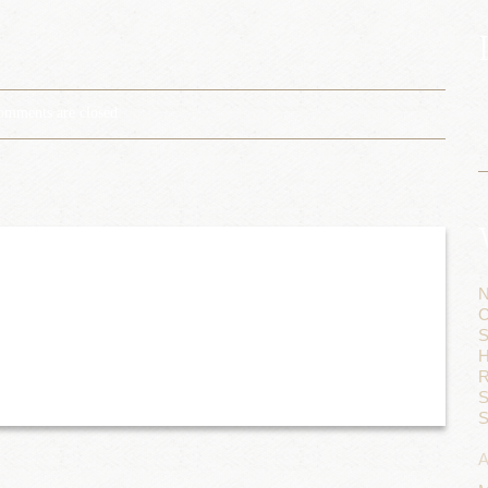
omments are closed
N
C
S
H
R
S
S
A