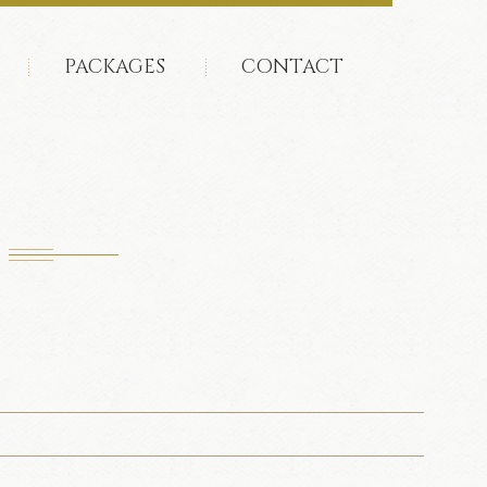
PACKAGES
CONTACT