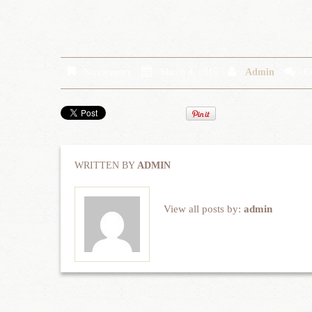
No category
March 4, 2016
Admin
C
WRITTEN BY
ADMIN
View all posts by:
admin