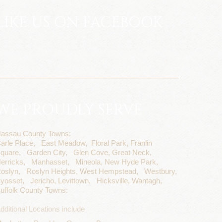
LIKE US ON FACEBOOK
WE PROUDLY SERVE
assau County Towns:
arle Place,
East Meadow,
Floral Park,
Franlin
quare,
Garden City,
Glen Cove,
Great Neck,
erricks,
Manhasset,
Mineola,
New Hyde Park,
oslyn,
Roslyn Heights,
West Hempstead,
Westbury,
yosset,
Jericho,
Levittown,
Hicksville,
Wantagh,
uffolk County Towns:
dditional Locations include