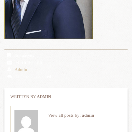
No category
March 16, 2016
Admin
Comments are closed
WRITTEN BY
ADMIN
View all posts by:
admin