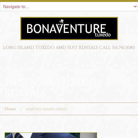
LONG ISLAND TUXEDO AND SUIT RENTALS CALL 516.741.1080
WESTBURY-TUXEDO-
RENTALS
Home
westbury-tuxedo-rentals