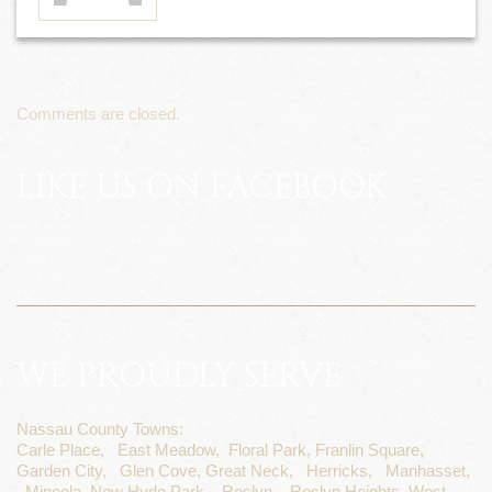
Comments are closed.
LIKE US ON FACEBOOK
WE PROUDLY SERVE
Nassau County Towns:
Carle Place,
East Meadow,
Floral Park,
Franlin Square,
Garden City,
Glen Cove,
Great Neck,
Herricks,
Manhasset,
Mineola,
New Hyde Park,
Roslyn,
Roslyn Heights,
West