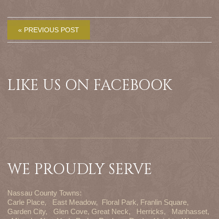
« PREVIOUS POST
LIKE US ON FACEBOOK
WE PROUDLY SERVE
Nassau County Towns:
Carle Place,
East Meadow,
Floral Park,
Franlin Square,
Garden City,
Glen Cove,
Great Neck,
Herricks,
Manhasset,