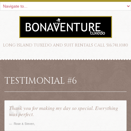
LONG ISLAND TUXEDO AND SUIT RENTALS CALL 516.741.1080
TESTIMONIAL #6
Thank you for making my day so special. Everything
was perfect.
Rose & Steven
,