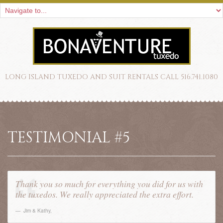
LONG ISLAND TUXEDO AND SUIT RENTALS CALL 516.741.1080
TESTIMONIAL #5
Thank you so much for everything you did for us with
the tuxedos. We really appreciated the extra effort.
Jim & Kathy
,