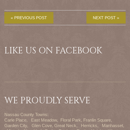
« PREVIOUS POST
NEXT POST »
LIKE US ON FACEBOOK
WE PROUDLY SERVE
Nassau County Towns:
Carle Place,
East Meadow,
Floral Park,
Franlin Square,
Garden City,
Glen Cove,
Great Neck,
Herricks,
Manhasset,